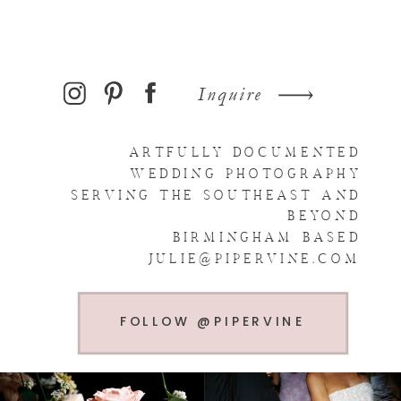
Inquire
ARTFULLY DOCUMENTED
WEDDING PHOTOGRAPHY
SERVING THE SOUTHEAST AND
BEYOND
BIRMINGHAM BASED
JULIE@PIPERVINE.COM
FOLLOW @PIPERVINE