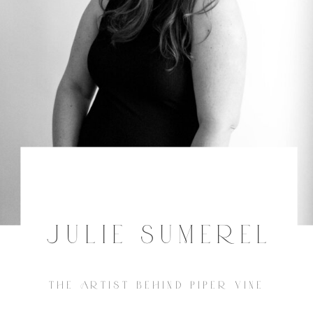
JULIE SUMEREL
THE ARTIST BEHIND PIPER VINE