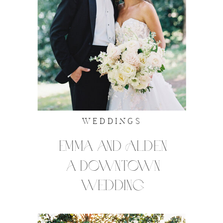
WEDDINGS
Emma and Alden
a Downtown
wedding