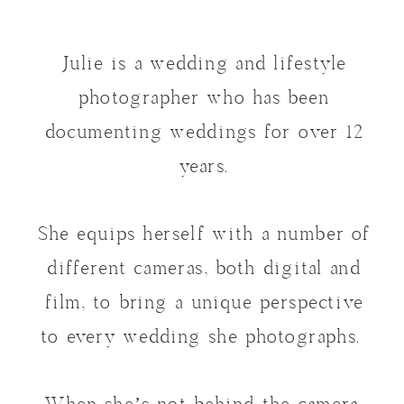
Julie is a wedding and lifestyle
photographer who has been
documenting weddings for over 12
years.
She equips herself with a number of
different cameras, both digital and
film, to bring a unique perspective
to every wedding she photographs.