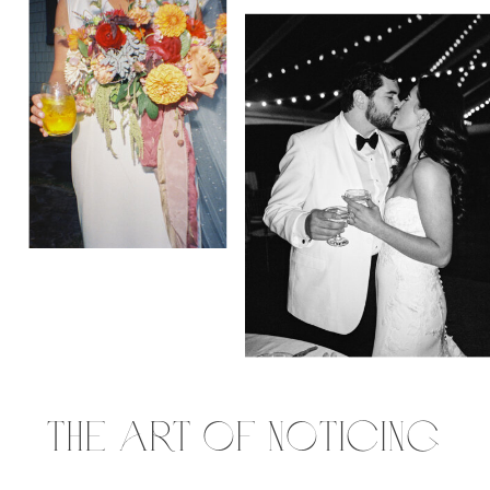
the art of noticing