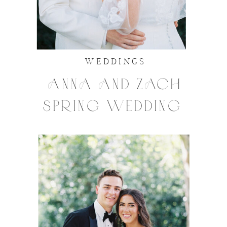
WEDDINGS
ANNA AND ZACH
SPRING WEDDING