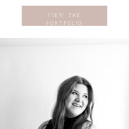
VIEW THE
PORTFOLIO