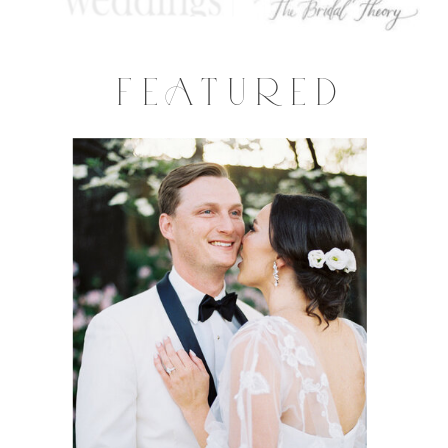
FEATURED