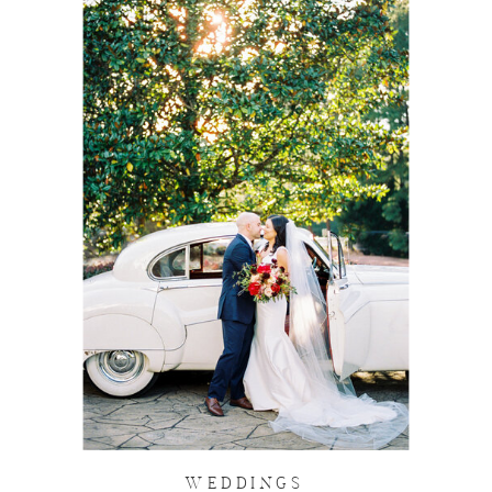
WEDDINGS