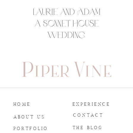
Laurie and Adam
a Sonnet House
Wedding
HOME
EXPERIENCE
CONTACT
ABOUT US
THE BLOG
PORTFOLIO