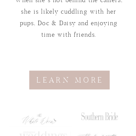
When she’s not behind the camera,
she is likely cuddling with her
pups, Doc & Daisy and enjoying
time with friends.
LEARN MORE