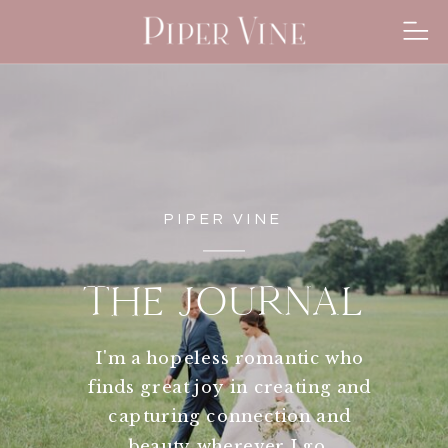
PIPER VINE
THE JOURNAL
I'm a hopeless romantic who
finds great joy in creating and
capturing connection and
beauty wherever I go.