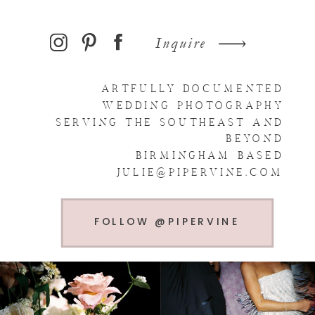
Inquire
ARTFULLY DOCUMENTED
WEDDING PHOTOGRAPHY
SERVING THE SOUTHEAST AND
BEYOND
BIRMINGHAM BASED
JULIE@PIPERVINE.COM
FOLLOW @PIPERVINE