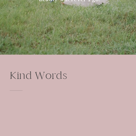
Kind Words