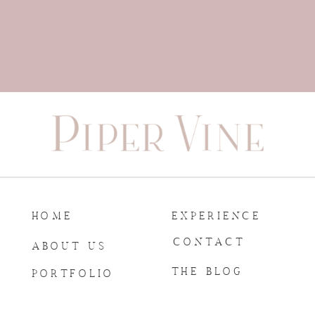
HOME
EXPERIENCE
CONTACT
ABOUT US
THE BLOG
PORTFOLIO