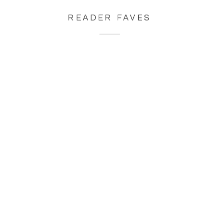
READER FAVES