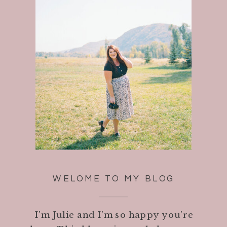
WELOME TO MY BLOG
I'm Julie and I'm so happy you're