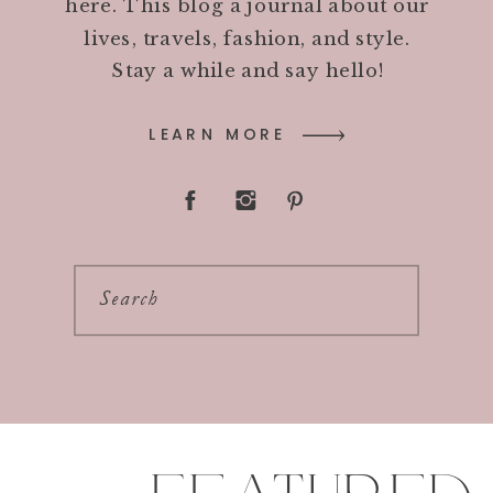
here. This blog a journal about our
lives, travels, fashion, and style.
Stay a while and say hello!
LEARN MORE
Search