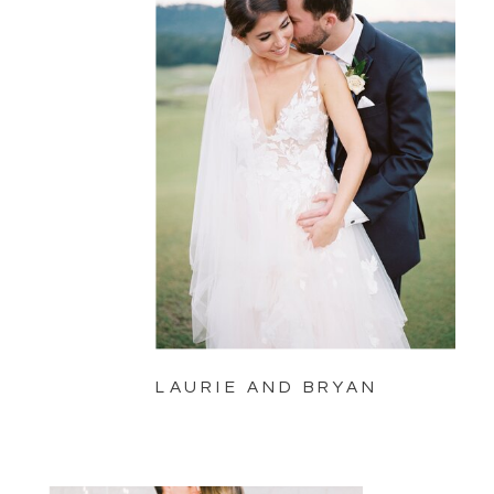
LAURIE AND BRYAN