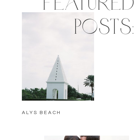
featured
posts:
ALYS BEACH