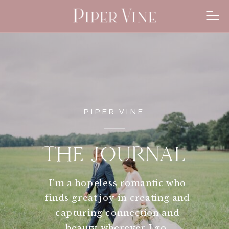
PIPER VINE
THE JOURNAL
I'm a hopeless romantic who
finds great joy in creating and
capturing connection and
beauty wherever I go.