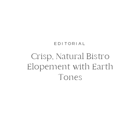
EDITORIAL
Crisp, Natural Bistro
Elopement with Earth
Tones