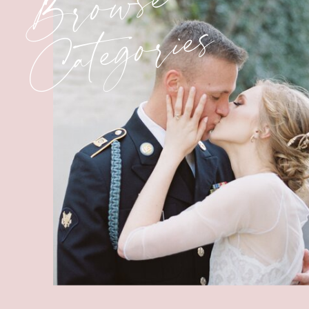
Browse
Categories