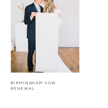
BIRMINGHAM VOW
RENEWAL