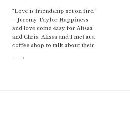
“Love is friendship set on fire.”
– Jeremy Taylor Happiness
and love come easy for Alissa
and Chris. Alissa and I met at a
coffee shop to talk about their
big day. We laughed (a lot) and
she showed me the church she
grew up in (Victory Baptist
Church) and wanted to marry
Chris in. […]