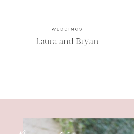
WEDDINGS
Laura and Bryan