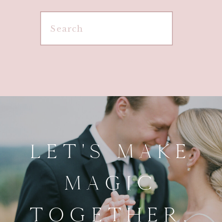
Search
for:
LET'S MAKE
MAGIC
TOGETHER.