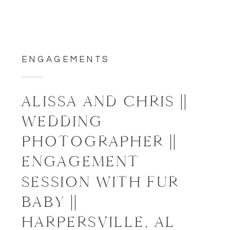
ENGAGEMENTS
ALISSA AND CHRIS ||
WEDDING
PHOTOGRAPHER ||
ENGAGEMENT
SESSION WITH FUR
BABY ||
HARPERSVILLE, AL