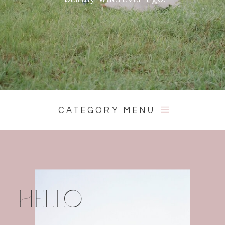
CATEGORY MENU
HELLO