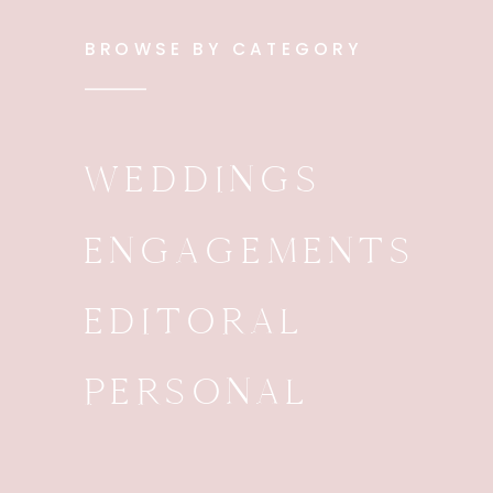
BROWSE BY CATEGORY
WEDDINGS
ENGAGEMENTS
EDITORAL
PERSONAL