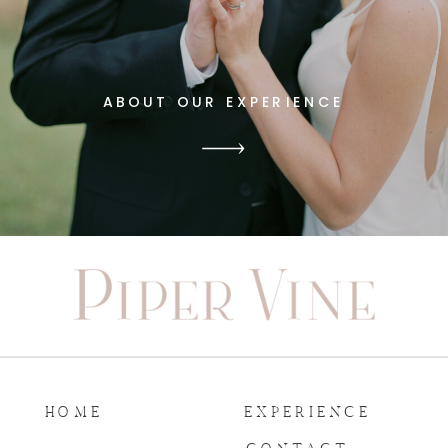
ABOUT OUR EXPERIENCE
HOME
EXPERIENCE