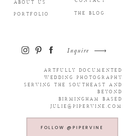
CONTACT
ABOUT US
THE BLOG
PORTFOLIO
Inquire
ARTFULLY DOCUMENTED
WEDDING PHOTOGRAPHY
SERVING THE SOUTHEAST AND
BEYOND
BIRMINGHAM BASED
JULIE@PIPERVINE.COM
FOLLOW @PIPERVINE