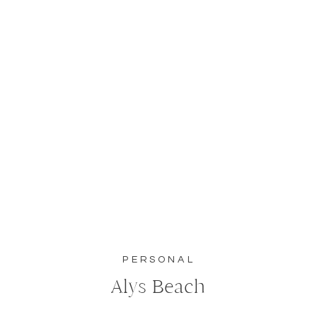
PERSONAL
Alys Beach