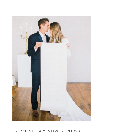
BIRMINGHAM VOW RENEWAL