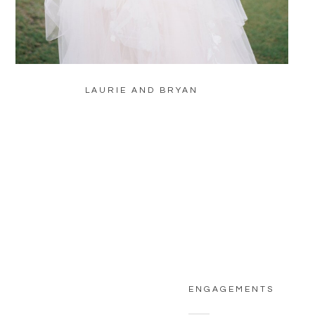
LAURIE AND BRYAN
ENGAGEMENTS