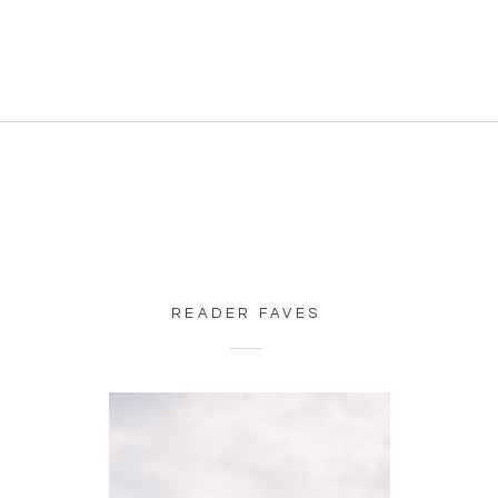
READER FAVES