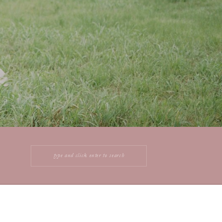
Search
for: