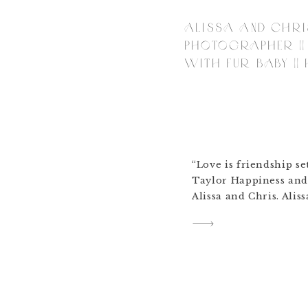
ALISSA AND CHRI
PHOTOGRAPHER ||
WITH FUR BABY ||
“Love is friendship se
Taylor Happiness and
Alissa and Chris. Aliss
shop to talk about th
(a lot) and she showe
up in (Victory Baptis
marry Chris in. […]