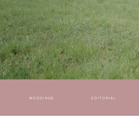
WEDDINGS
EDITORIAL