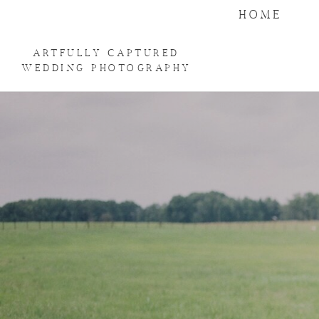
HOME
ARTFULLY CAPTURED
WEDDING PHOTOGRAPHY