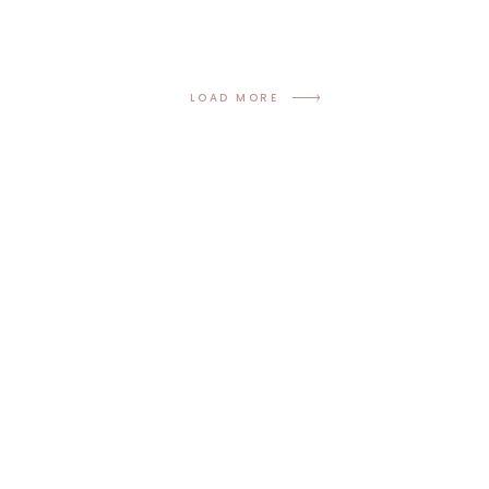
LOAD MORE