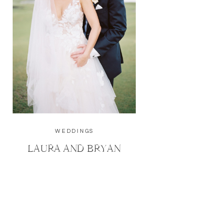
WEDDINGS
LAURA AND BRYAN