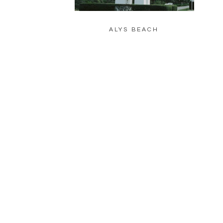
ALYS BEACH