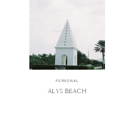
PERSONAL
ALYS BEACH