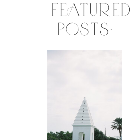
FEATURED
POSTS: