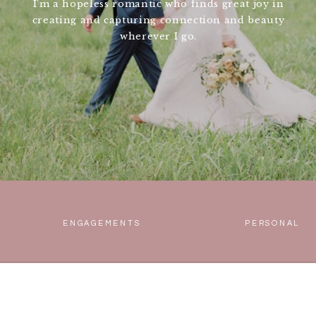
I'm a hopeless romantic who finds great joy in
creating and capturing connection and beauty
wherever I go.
ENGAGEMENTS
PERSONAL