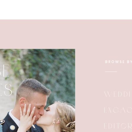
BROWSE B
E
ES
WEDDI
ENGAG
EDITO