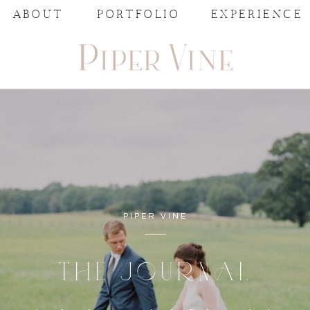
ABOUT
PORTFOLIO
EXPERIENCE
PIPER VINE
THE JOURNAL