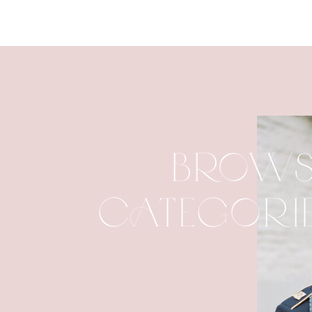
BROWS
CATEGORI