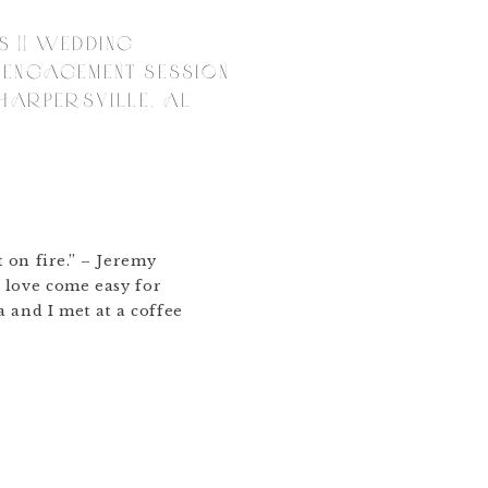
S || WEDDING
 ENGAGEMENT SESSION
 HARPERSVILLE, AL
t on fire.” – Jeremy
 love come easy for
a and I met at a coffee
eir big day. We laughed
d me the church she grew
t Church) and wanted to