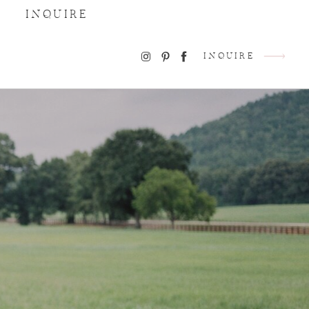
INQUIRE
INQUIRE