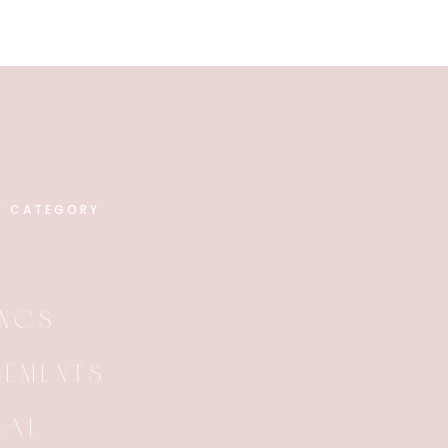
Y CATEGORY
NGS
EMENTS
RAL