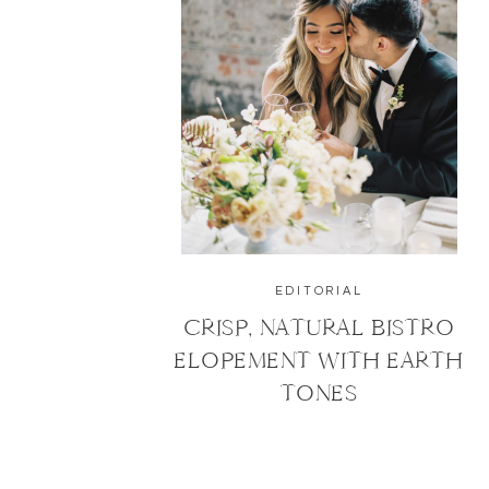
EDITORIAL
CRISP, NATURAL BISTRO
ELOPEMENT WITH EARTH
TONES