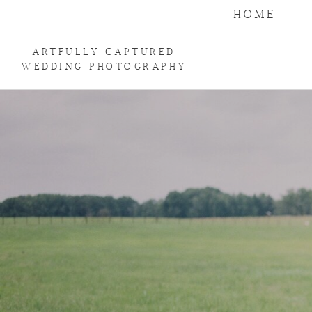
HOME
ARTFULLY CAPTURED
WEDDING PHOTOGRAPHY