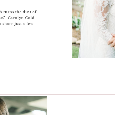
 turns the dust of
ze.” -Carolyn Gold
 share just a few
’s beautiful summer
ill under works, but
he meantime! Mamiya