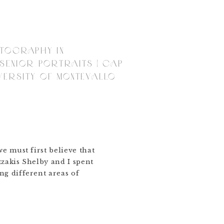
OTOGRAPHY IN
 SENIOR PORTRAITS | CAP
VERSITY OF MONTEVALLO
we must first believe that
tzakis Shelby and I spent
ng different areas of
ngham Al to celebrate
he University of
e that she is so excited
 a degree in counseling.