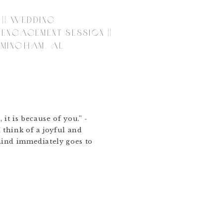
 || WEDDING
ENGAGEMENT SESSION ||
IRMINGHAM, AL
, it is because of you.” -
think of a joyful and
ind immediately goes to
went exploring the city
they met and fell in
ht and gorgeous end of