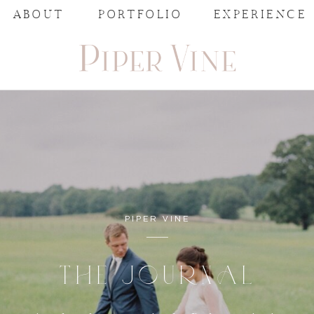
ABOUT
PORTFOLIO
EXPERIENCE
PIPER VINE
THE JOURNAL