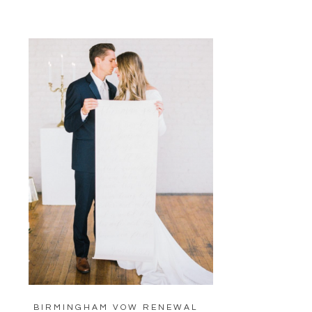
BIRMINGHAM VOW RENEWAL