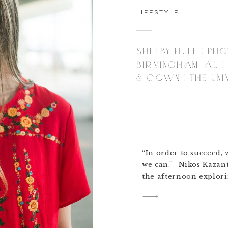
LIFESTYLE
SHELBY HULL | PH
BIRMINGHAM, AL |
& GOWN | THE UNI
“In order to succeed, 
we can.” -Nikos Kazan
the afternoon explori
photography in Birmi
her graduating from t
Montevallo. She told m
to be graduation with