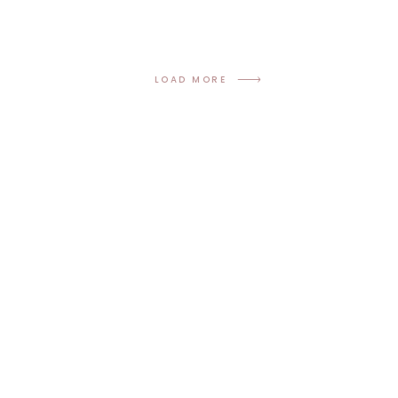
LOAD MORE