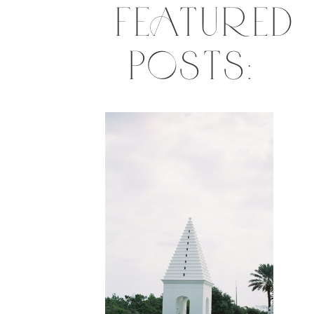
FEATURED
POSTS: