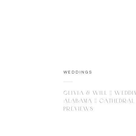
WEDDINGS
OLIVIA & WILL || WEDDI
ALABAMA || CATHEDRAL O
PREVIEWS