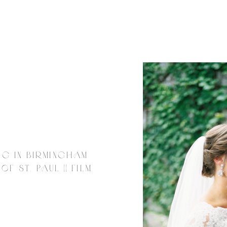
NG IN BIRMINGHAM
F ST. PAUL || FILM