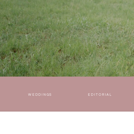
WEDDINGS
EDITORIAL