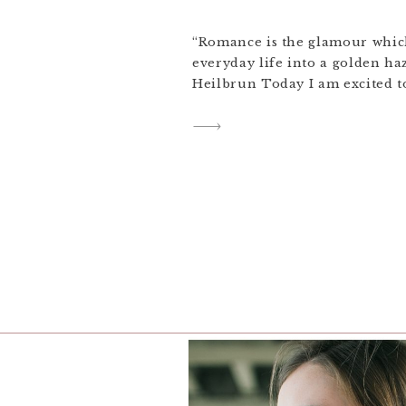
“Romance is the glamour which
everyday life into a golden ha
Heilbrun Today I am excited to
previews from Olivia and Will
wedding! The full gallery is st
enjoy the small preview in t
645 || Portra 400H […]