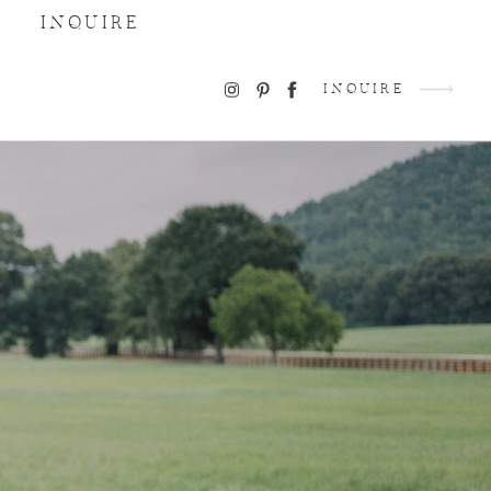
INQUIRE
INQUIRE