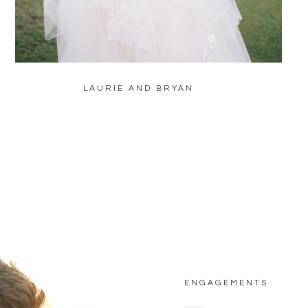
LAURIE AND BRYAN
ENGAGEMENTS