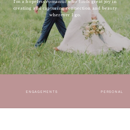
I'm a hopeless romantic who finds great joy in
creating and capturing connection and beauty
wherever I go.
ENGAGEMENTS
PERSONAL