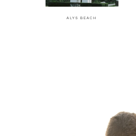
ALYS BEACH