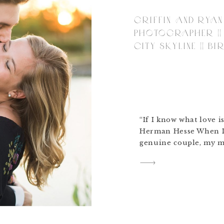
GRIFFIN AND RYAN
PHOTOGRAPHER || 
CITY SKYLINE || B
“If I know what love is
Herman Hesse When I 
genuine couple, my m
Griffin and Ryan! We 
of Birmingham where 
love. We shot on brig
the summer day. […]