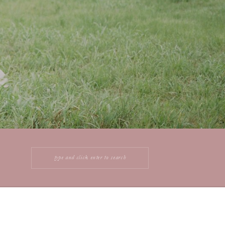
Search
for: